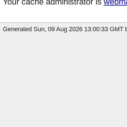
Your cache administrator is
webma
Generated Sun, 09 Aug 2026 13:00:33 GMT b