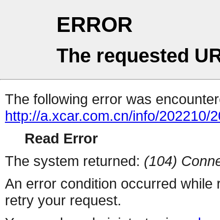
ERROR
The requested UR
The following error was encountere
http://a.xcar.com.cn/info/202210/
Read Error
The system returned:
(104) Conne
An error condition occurred while
retry your request.