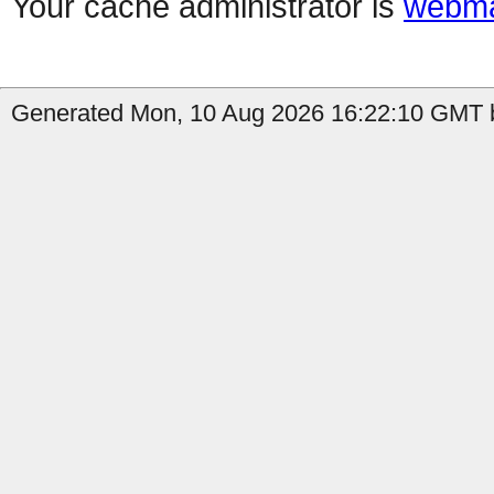
Your cache administrator is
webma
Generated Mon, 10 Aug 2026 16:22:10 GMT b