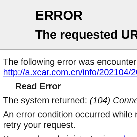
ERROR
The requested UR
The following error was encountere
http://a.xcar.com.cn/info/202104/
Read Error
The system returned:
(104) Conne
An error condition occurred while
retry your request.