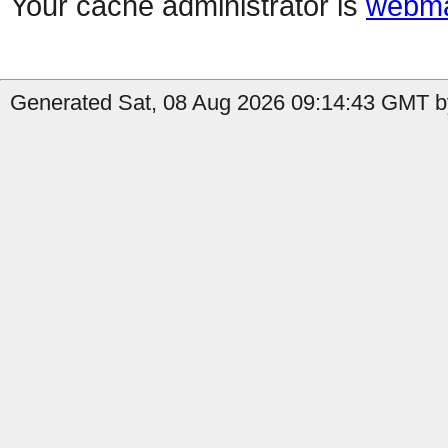
Your cache administrator is
webma
Generated Sat, 08 Aug 2026 09:14:43 GMT b