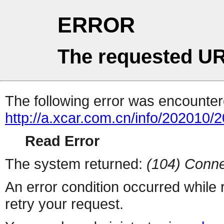
ERROR
The requested UR
The following error was encountere
http://a.xcar.com.cn/info/202010/
Read Error
The system returned:
(104) Conne
An error condition occurred while
retry your request.