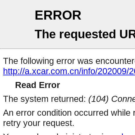
ERROR
The requested UR
The following error was encountere
http://a.xcar.com.cn/info/202009/
Read Error
The system returned:
(104) Conne
An error condition occurred while
retry your request.