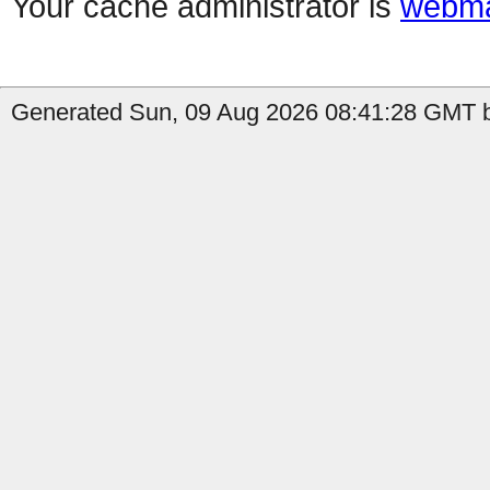
Your cache administrator is
webma
Generated Sun, 09 Aug 2026 08:41:28 GMT b