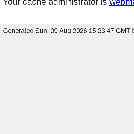
Your cache administrator is
webma
Generated Sun, 09 Aug 2026 15:33:47 GMT by