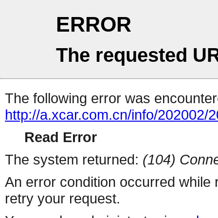
ERROR
The requested UR
The following error was encountere
http://a.xcar.com.cn/info/202002/
Read Error
The system returned:
(104) Conne
An error condition occurred while
retry your request.