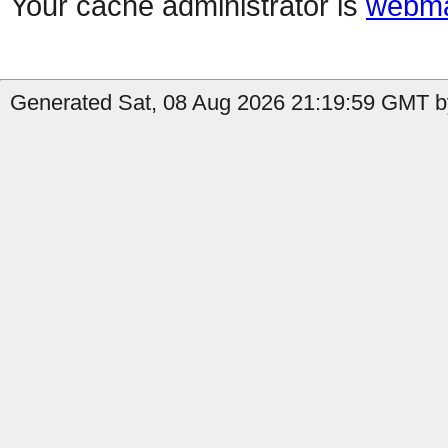
Your cache administrator is
webma
Generated Sat, 08 Aug 2026 21:19:59 GMT by