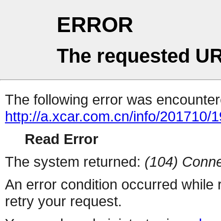
ERROR
The requested UR
The following error was encountere
http://a.xcar.com.cn/info/201710/
Read Error
The system returned:
(104) Conne
An error condition occurred while
retry your request.