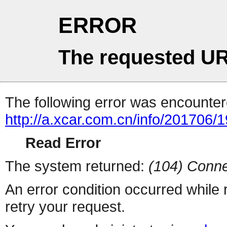
ERROR
The requested UR
The following error was encountere
http://a.xcar.com.cn/info/201706/
Read Error
The system returned:
(104) Conne
An error condition occurred while
retry your request.