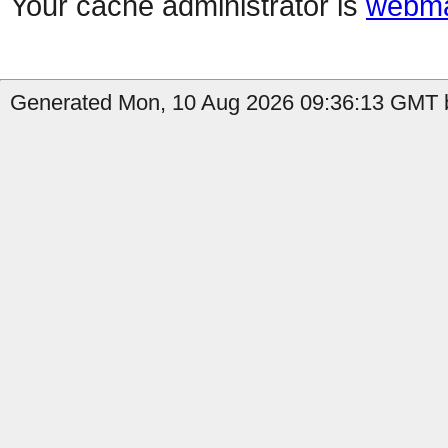
Your cache administrator is
webma
Generated Mon, 10 Aug 2026 09:36:13 GMT b