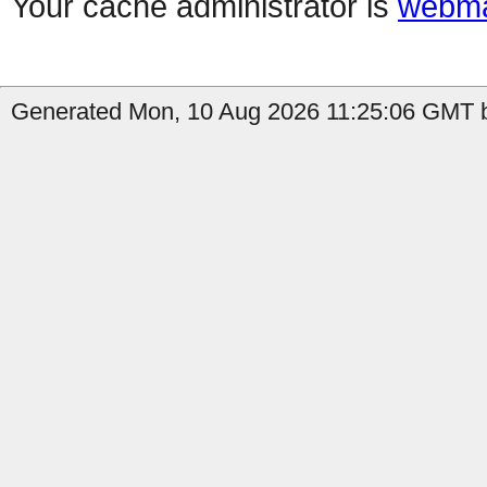
Your cache administrator is
webma
Generated Mon, 10 Aug 2026 11:25:06 GMT b