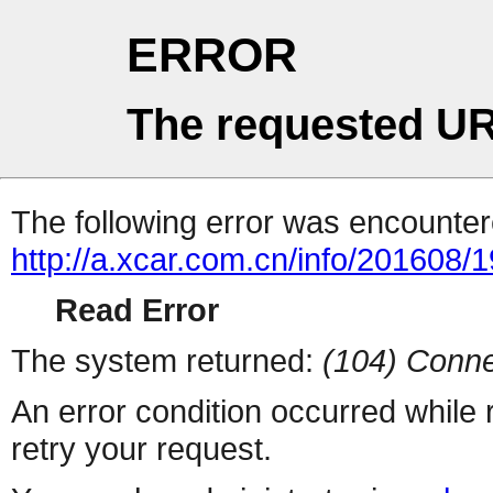
ERROR
The requested UR
The following error was encountere
http://a.xcar.com.cn/info/201608/
Read Error
The system returned:
(104) Conne
An error condition occurred while
retry your request.