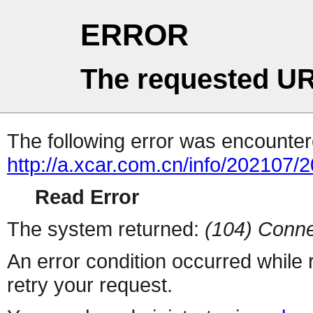
ERROR
The requested UR
The following error was encountere
http://a.xcar.com.cn/info/202107/
Read Error
The system returned:
(104) Conne
An error condition occurred while
retry your request.