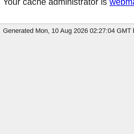
Your cache administrator is
webma
Generated Mon, 10 Aug 2026 02:27:04 GMT by