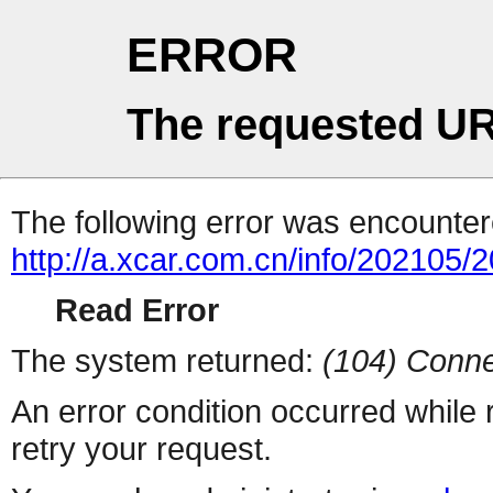
ERROR
The requested UR
The following error was encountere
http://a.xcar.com.cn/info/202105/
Read Error
The system returned:
(104) Conne
An error condition occurred while
retry your request.