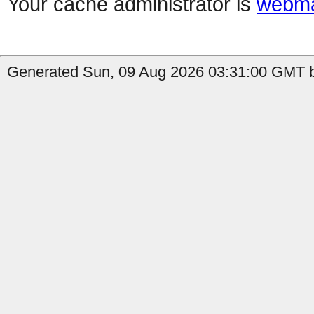
Your cache administrator is
webma
Generated Sun, 09 Aug 2026 03:31:00 GMT b