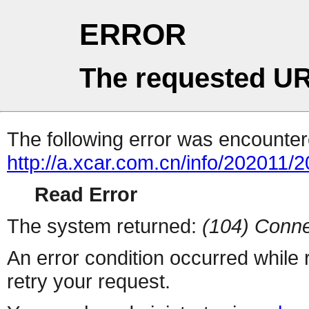
ERROR
The requested UR
The following error was encountere
http://a.xcar.com.cn/info/202011/
Read Error
The system returned:
(104) Conne
An error condition occurred while
retry your request.