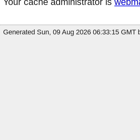
Your cache administrator is
webma
Generated Sun, 09 Aug 2026 06:33:15 GMT by