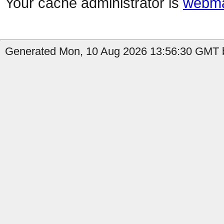
Your cache administrator is
webma
Generated Mon, 10 Aug 2026 13:56:30 GMT b