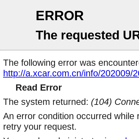
ERROR
The requested UR
The following error was encountere
http://a.xcar.com.cn/info/202009/
Read Error
The system returned:
(104) Conne
An error condition occurred while
retry your request.