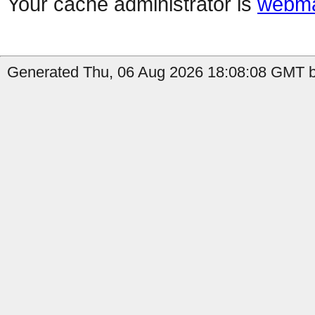
Your cache administrator is
webma
Generated Thu, 06 Aug 2026 18:08:08 GMT b