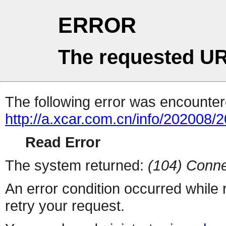
ERROR
The requested UR
The following error was encountere
http://a.xcar.com.cn/info/202008/
Read Error
The system returned:
(104) Conne
An error condition occurred while
retry your request.