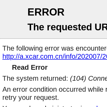
ERROR
The requested UR
The following error was encountere
http://a.xcar.com.cn/info/202007/
Read Error
The system returned:
(104) Conne
An error condition occurred while
retry your request.