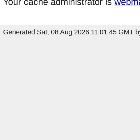
Your cache administrator is
webma
Generated Sat, 08 Aug 2026 11:01:45 GMT by