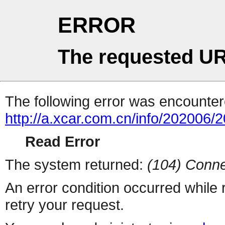
ERROR
The requested UR
The following error was encountere
http://a.xcar.com.cn/info/202006/
Read Error
The system returned:
(104) Conne
An error condition occurred while
retry your request.