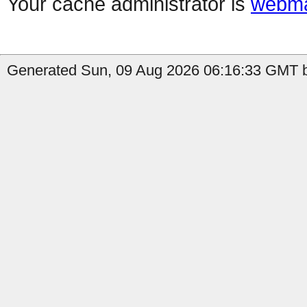
Your cache administrator is
webma
Generated Sun, 09 Aug 2026 06:16:33 GMT b