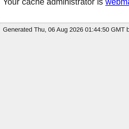
Your cache administrator is
webma
Generated Thu, 06 Aug 2026 01:44:50 GMT b