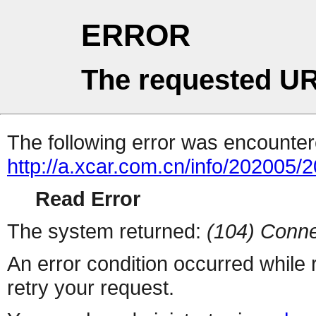
ERROR
The requested UR
The following error was encountere
http://a.xcar.com.cn/info/202005/
Read Error
The system returned:
(104) Conne
An error condition occurred while
retry your request.