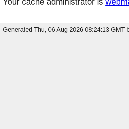
Your cache administrator is
webma
Generated Thu, 06 Aug 2026 08:24:13 GMT b