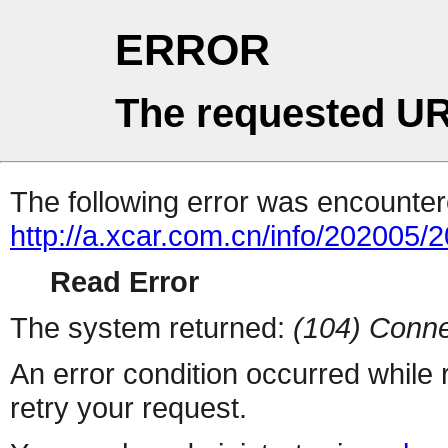
ERROR
The requested UR
The following error was encountere
http://a.xcar.com.cn/info/202005/
Read Error
The system returned:
(104) Conne
An error condition occurred while
retry your request.