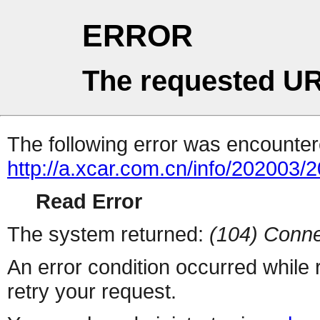
ERROR
The requested UR
The following error was encountere
http://a.xcar.com.cn/info/202003/
Read Error
The system returned:
(104) Conne
An error condition occurred while
retry your request.