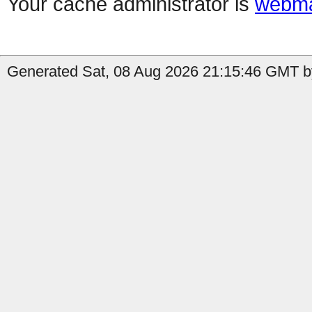
Your cache administrator is
webma
Generated Sat, 08 Aug 2026 21:15:46 GMT by