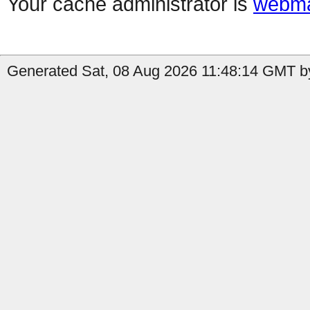
Your cache administrator is
webma
Generated Sat, 08 Aug 2026 11:48:14 GMT by