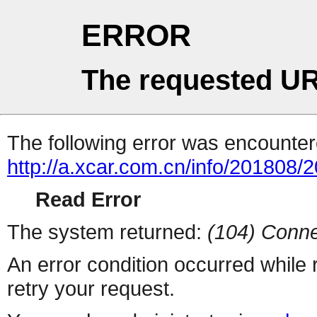
ERROR
The requested UR
The following error was encountere
http://a.xcar.com.cn/info/201808/
Read Error
The system returned:
(104) Conne
An error condition occurred while
retry your request.