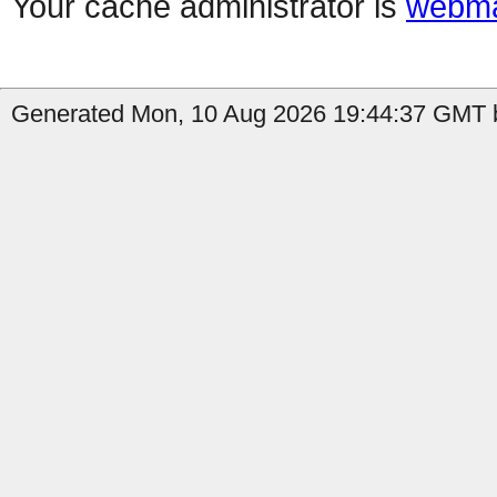
Your cache administrator is
webma
Generated Mon, 10 Aug 2026 19:44:37 GMT b