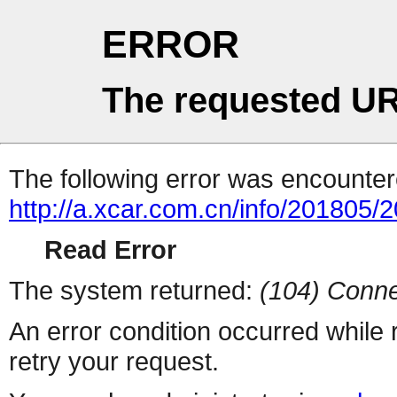
ERROR
The requested UR
The following error was encountere
http://a.xcar.com.cn/info/201805/
Read Error
The system returned:
(104) Conne
An error condition occurred while
retry your request.