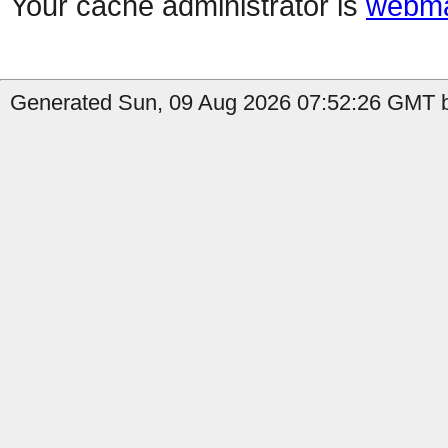
Your cache administrator is
webma
Generated Sun, 09 Aug 2026 07:52:26 GMT b