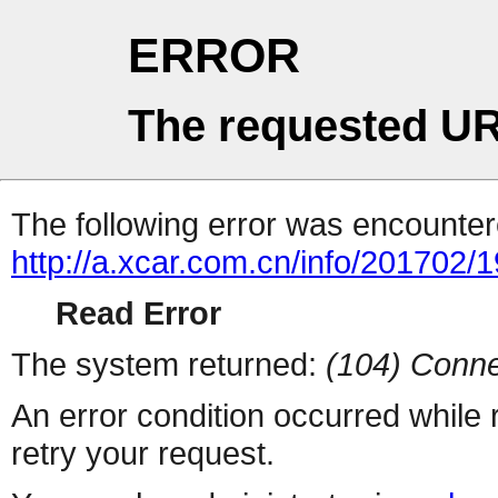
ERROR
The requested UR
The following error was encountere
http://a.xcar.com.cn/info/201702/
Read Error
The system returned:
(104) Conne
An error condition occurred while
retry your request.