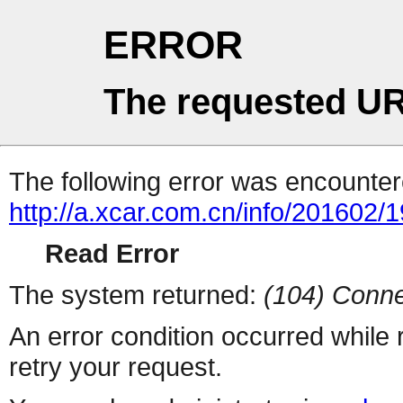
ERROR
The requested UR
The following error was encountere
http://a.xcar.com.cn/info/201602/
Read Error
The system returned:
(104) Conne
An error condition occurred while
retry your request.