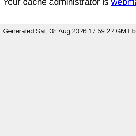
Your cache administrator is
webma
Generated Sat, 08 Aug 2026 17:59:22 GMT by