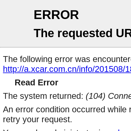
ERROR
The requested UR
The following error was encountere
http://a.xcar.com.cn/info/201508/
Read Error
The system returned:
(104) Conne
An error condition occurred while
retry your request.