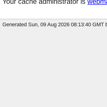
Your cache administrator is
webma
Generated Sun, 09 Aug 2026 08:13:40 GMT b