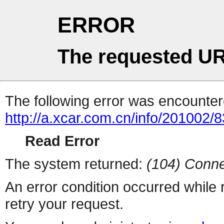
ERROR
The requested UR
The following error was encountere
http://a.xcar.com.cn/info/201002/
Read Error
The system returned:
(104) Conne
An error condition occurred while
retry your request.