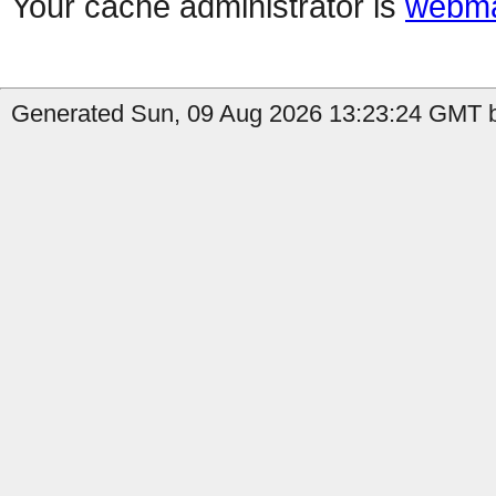
Your cache administrator is
webma
Generated Sun, 09 Aug 2026 13:23:24 GMT b