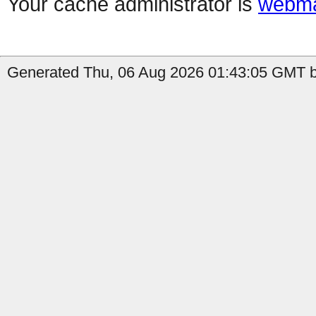
Your cache administrator is
webma
Generated Thu, 06 Aug 2026 01:43:05 GMT by