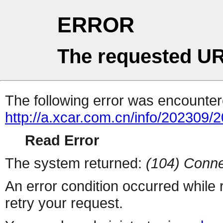
ERROR
The requested UR
The following error was encountere
http://a.xcar.com.cn/info/202309/
Read Error
The system returned:
(104) Conne
An error condition occurred while
retry your request.