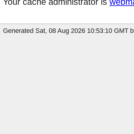
Your cache administrator is
webma
Generated Sat, 08 Aug 2026 10:53:10 GMT by