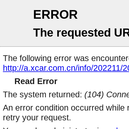
ERROR
The requested UR
The following error was encountere
http://a.xcar.com.cn/info/202211/
Read Error
The system returned:
(104) Conne
An error condition occurred while
retry your request.