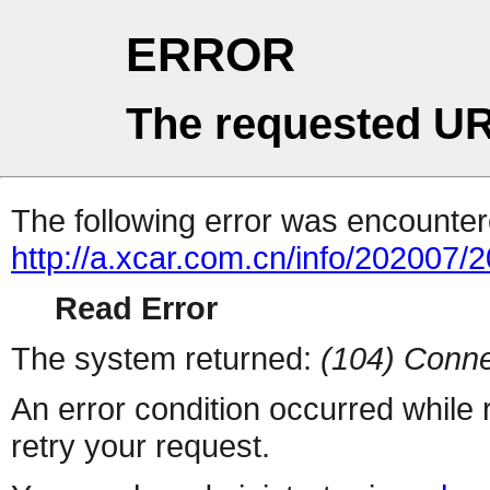
ERROR
The requested UR
The following error was encountere
http://a.xcar.com.cn/info/202007/
Read Error
The system returned:
(104) Conne
An error condition occurred while
retry your request.