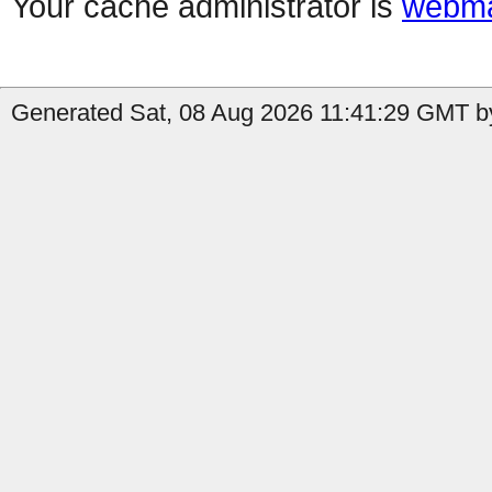
Your cache administrator is
webma
Generated Sat, 08 Aug 2026 11:41:29 GMT by