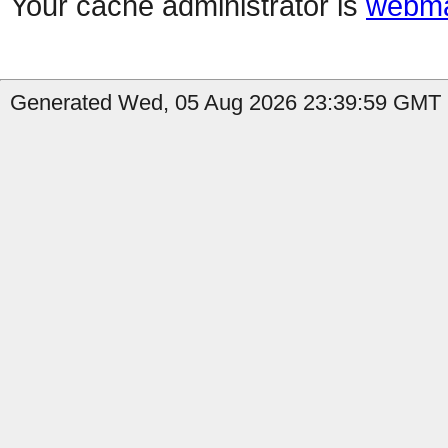
Your cache administrator is
webma
Generated Wed, 05 Aug 2026 23:39:59 GMT by