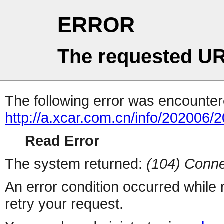
ERROR
The requested UR
The following error was encountere
http://a.xcar.com.cn/info/202006/
Read Error
The system returned:
(104) Conne
An error condition occurred while
retry your request.