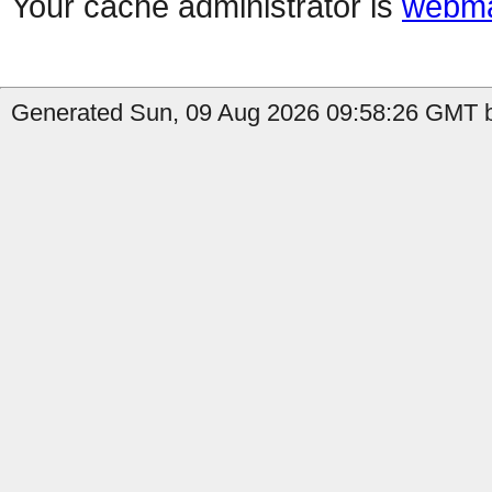
Your cache administrator is
webma
Generated Sun, 09 Aug 2026 09:58:26 GMT b