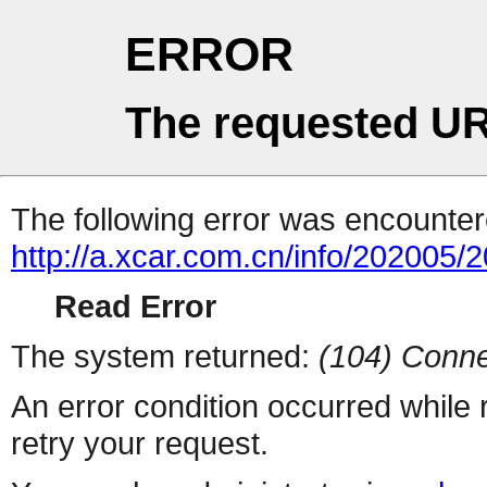
ERROR
The requested UR
The following error was encountere
http://a.xcar.com.cn/info/202005/
Read Error
The system returned:
(104) Conne
An error condition occurred while
retry your request.