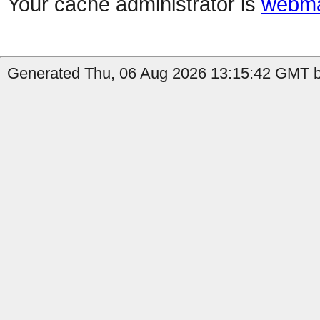
Your cache administrator is
webma
Generated Thu, 06 Aug 2026 13:15:42 GMT b