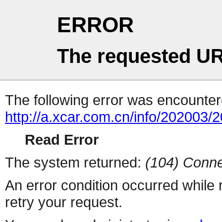
ERROR
The requested UR
The following error was encountere
http://a.xcar.com.cn/info/202003/
Read Error
The system returned:
(104) Conne
An error condition occurred while
retry your request.