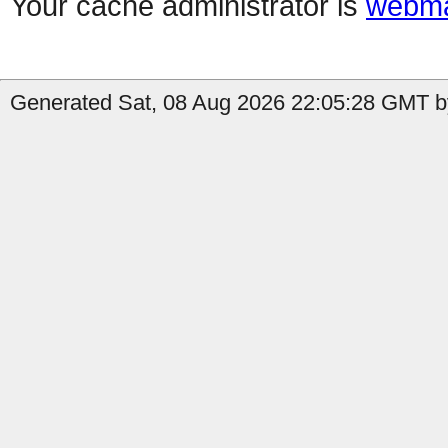
Your cache administrator is
webma
Generated Sat, 08 Aug 2026 22:05:28 GMT by