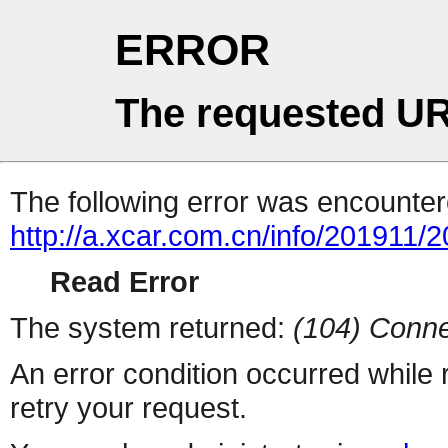
ERROR
The requested UR
The following error was encountere
http://a.xcar.com.cn/info/201911/
Read Error
The system returned:
(104) Conne
An error condition occurred while
retry your request.