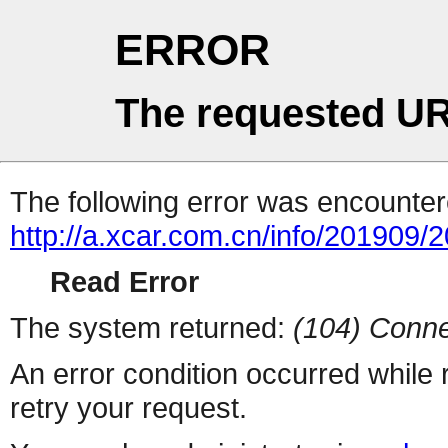
ERROR
The requested UR
The following error was encountere
http://a.xcar.com.cn/info/201909/
Read Error
The system returned:
(104) Conne
An error condition occurred while
retry your request.