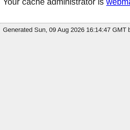
Your cache administrator is
webma
Generated Sun, 09 Aug 2026 16:14:47 GMT b