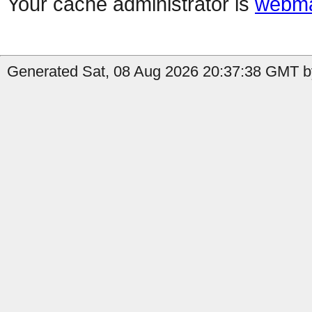
Your cache administrator is
webma
Generated Sat, 08 Aug 2026 20:37:38 GMT by