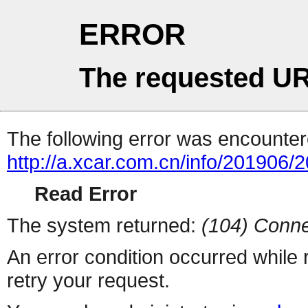
ERROR
The requested UR
The following error was encountere
http://a.xcar.com.cn/info/201906/
Read Error
The system returned:
(104) Conne
An error condition occurred while
retry your request.