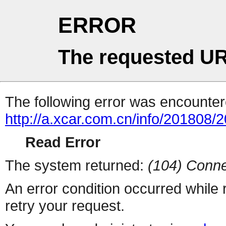
ERROR
The requested UR
The following error was encountere
http://a.xcar.com.cn/info/201808/
Read Error
The system returned:
(104) Conne
An error condition occurred while
retry your request.