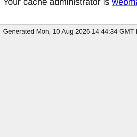
Your cache administrator is
webma
Generated Mon, 10 Aug 2026 14:44:34 GMT b