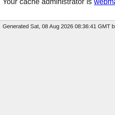
Your cache administrator is
webma
Generated Sat, 08 Aug 2026 08:36:41 GMT b