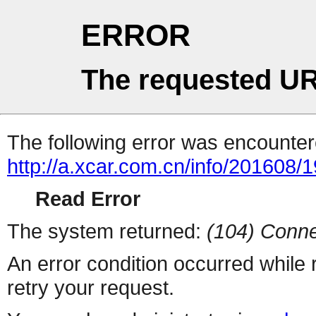
ERROR
The requested UR
The following error was encountere
http://a.xcar.com.cn/info/201608/
Read Error
The system returned:
(104) Conne
An error condition occurred while
retry your request.