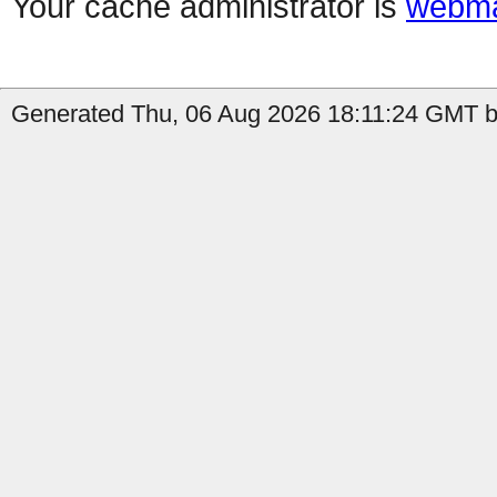
Your cache administrator is
webma
Generated Thu, 06 Aug 2026 18:11:24 GMT b