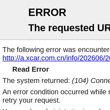
ERROR
The requested UR
The following error was encountere
http://a.xcar.com.cn/info/202606/
Read Error
The system returned:
(104) Conne
An error condition occurred while
retry your request.