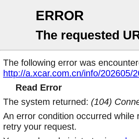
ERROR
The requested UR
The following error was encountere
http://a.xcar.com.cn/info/202605/
Read Error
The system returned:
(104) Conne
An error condition occurred while
retry your request.