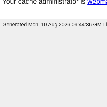
Your cache administrator is
webma
Generated Mon, 10 Aug 2026 09:44:36 GMT b