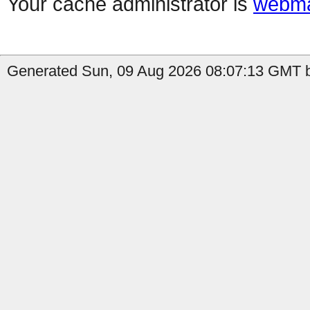
Your cache administrator is
webma
Generated Sun, 09 Aug 2026 08:07:13 GMT b