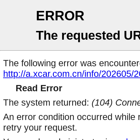
ERROR
The requested UR
The following error was encountere
http://a.xcar.com.cn/info/202605/
Read Error
The system returned:
(104) Conne
An error condition occurred while
retry your request.