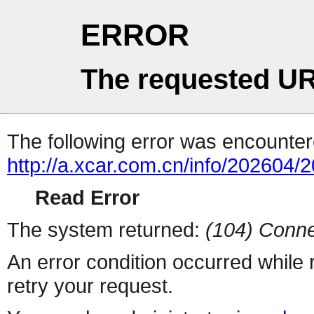
ERROR
The requested UR
The following error was encountere
http://a.xcar.com.cn/info/202604/
Read Error
The system returned:
(104) Conne
An error condition occurred while
retry your request.