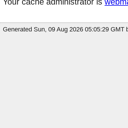
Your cache administrator is
webma
Generated Sun, 09 Aug 2026 05:05:29 GMT b