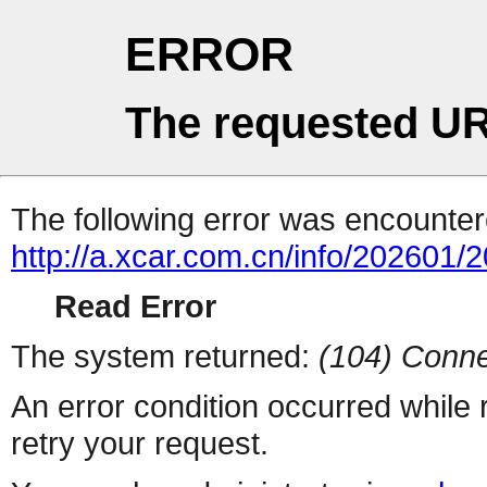
ERROR
The requested UR
The following error was encountere
http://a.xcar.com.cn/info/202601/
Read Error
The system returned:
(104) Conne
An error condition occurred while
retry your request.