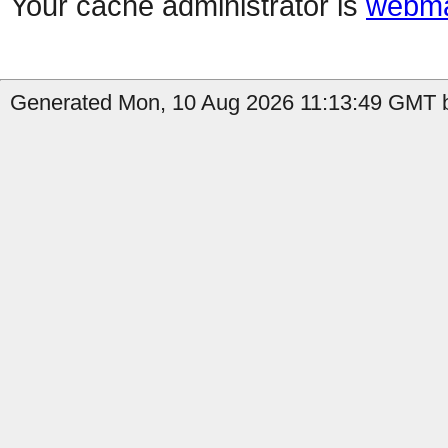
Your cache administrator is
webma
Generated Mon, 10 Aug 2026 11:13:49 GMT b