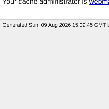
Your cache administrator is
webma
Generated Sun, 09 Aug 2026 15:09:45 GMT by