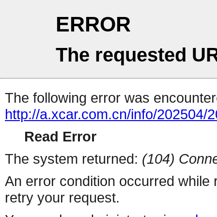
ERROR
The requested UR
The following error was encountere
http://a.xcar.com.cn/info/202504/
Read Error
The system returned:
(104) Conne
An error condition occurred while
retry your request.