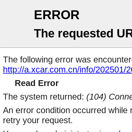
ERROR
The requested UR
The following error was encountere
http://a.xcar.com.cn/info/202501/
Read Error
The system returned:
(104) Conne
An error condition occurred while
retry your request.