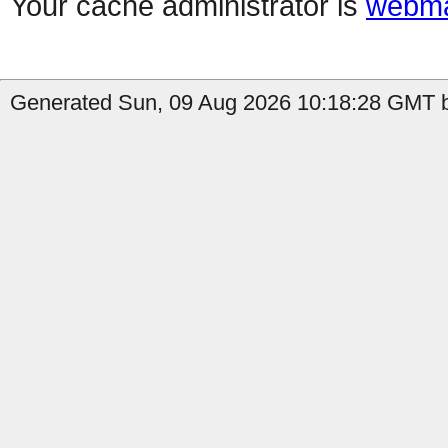
Your cache administrator is
webma
Generated Sun, 09 Aug 2026 10:18:28 GMT b