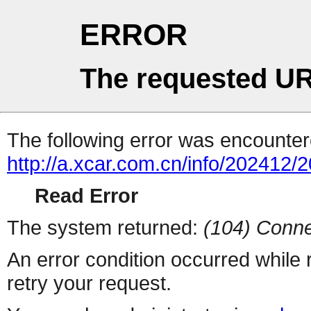
ERROR
The requested UR
The following error was encountere
http://a.xcar.com.cn/info/202412/
Read Error
The system returned:
(104) Conne
An error condition occurred while
retry your request.