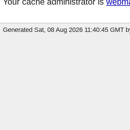
Your cache administrator is
webma
Generated Sat, 08 Aug 2026 11:40:45 GMT by