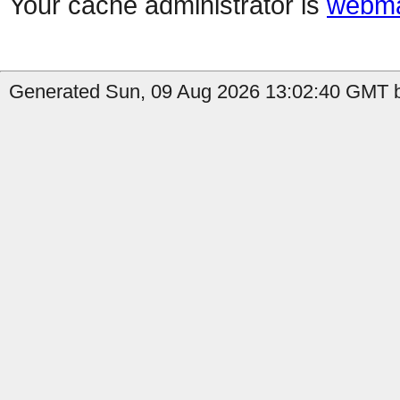
Your cache administrator is
webma
Generated Sun, 09 Aug 2026 13:02:40 GMT b