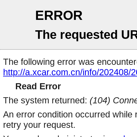
ERROR
The requested UR
The following error was encountere
http://a.xcar.com.cn/info/202408/
Read Error
The system returned:
(104) Conne
An error condition occurred while
retry your request.