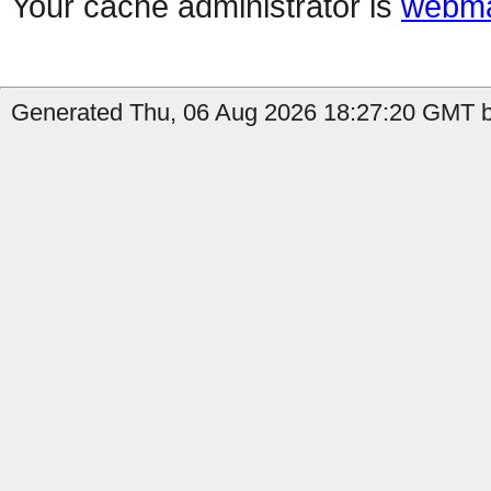
Your cache administrator is
webma
Generated Thu, 06 Aug 2026 18:27:20 GMT by