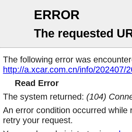
ERROR
The requested UR
The following error was encountere
http://a.xcar.com.cn/info/202407/
Read Error
The system returned:
(104) Conne
An error condition occurred while
retry your request.