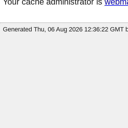
Your cache administrator is
webma
Generated Thu, 06 Aug 2026 12:36:22 GMT b