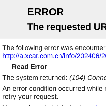
ERROR
The requested UR
The following error was encountere
http://a.xcar.com.cn/info/202406/
Read Error
The system returned:
(104) Conne
An error condition occurred while
retry your request.