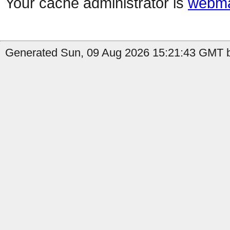
Your cache administrator is
webma
Generated Sun, 09 Aug 2026 15:21:43 GMT 