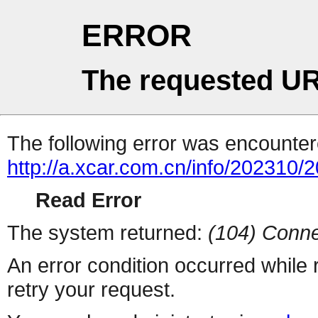
ERROR
The requested UR
The following error was encountere
http://a.xcar.com.cn/info/202310/
Read Error
The system returned:
(104) Conne
An error condition occurred while
retry your request.