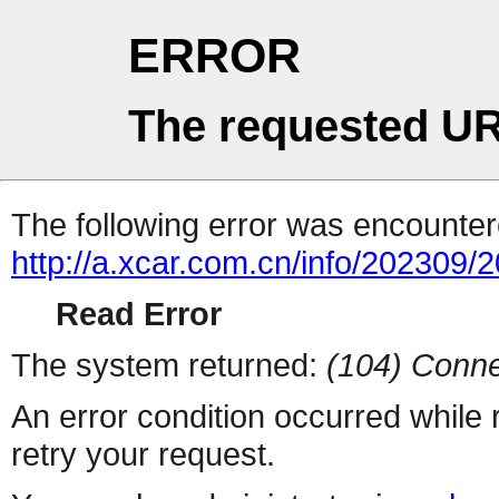
ERROR
The requested UR
The following error was encountere
http://a.xcar.com.cn/info/202309/
Read Error
The system returned:
(104) Conne
An error condition occurred while
retry your request.