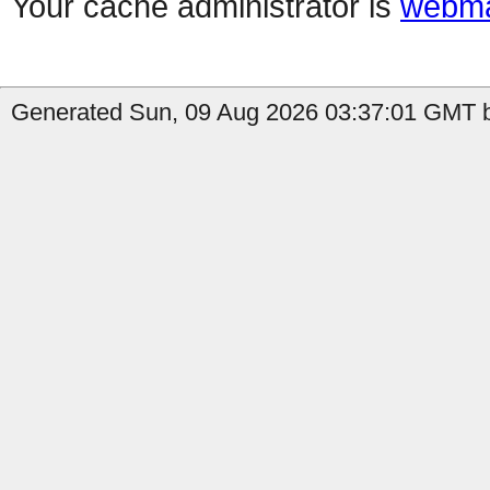
Your cache administrator is
webma
Generated Sun, 09 Aug 2026 03:37:01 GMT b