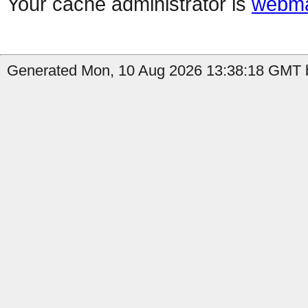
Your cache administrator is
webma
Generated Mon, 10 Aug 2026 13:38:18 GMT by