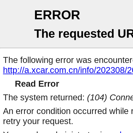
ERROR
The requested UR
The following error was encountere
http://a.xcar.com.cn/info/202308/
Read Error
The system returned:
(104) Conne
An error condition occurred while
retry your request.