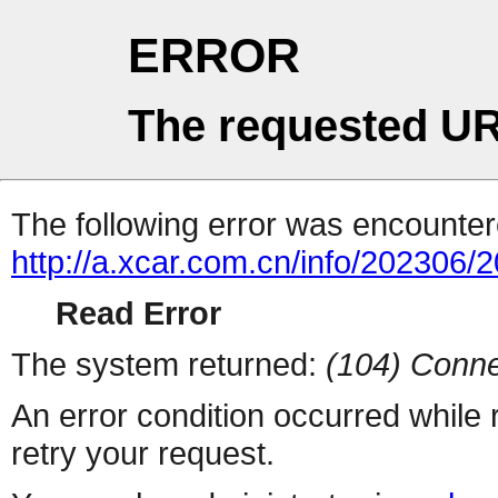
ERROR
The requested UR
The following error was encountere
http://a.xcar.com.cn/info/202306/
Read Error
The system returned:
(104) Conne
An error condition occurred while
retry your request.