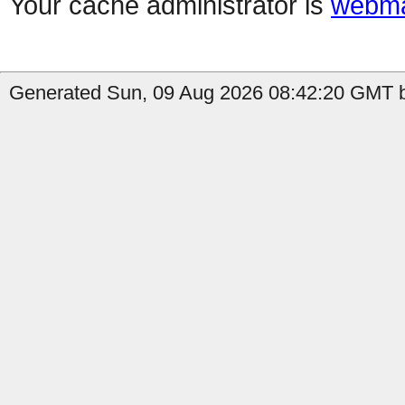
Your cache administrator is
webma
Generated Sun, 09 Aug 2026 08:42:20 GMT by